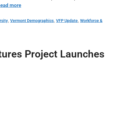
ead more
,
,
,
rsity
Vermont Demographics
VFP Update
Workforce &
utures Project Launches