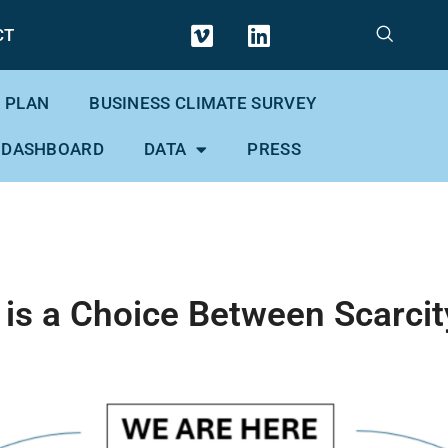
CT
 PLAN
BUSINESS CLIMATE SURVEY
 DASHBOARD
DATA
PRESS
 is a Choice Between Scarc