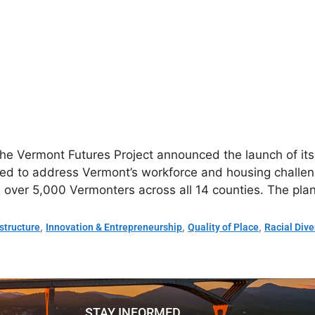
the Vermont Futures Project announced the launch of it
 to address Vermont’s workforce and housing challeng
 over 5,000 Vermonters across all 14 counties. The pl
,
,
,
astructure
Innovation & Entrepreneurship
Quality of Place
Racial Dive
STAY INFORMED