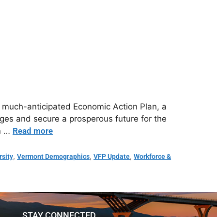
s much-anticipated Economic Action Plan, a
es and secure a prosperous future for the
an …
Read more
,
,
,
rsity
Vermont Demographics
VFP Update
Workforce &
STAY CONNECTED