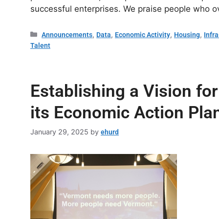
successful enterprises. We praise people who 
,
,
,
,
Announcements
Data
Economic Activity
Housing
Infr
Talent
Establishing a Vision f
its Economic Action Pla
January 29, 2025
by
ehurd