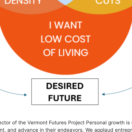
ctor of the Vermont Futures Project Personal growth is
t, and advance in their endeavors. We applaud entrepre