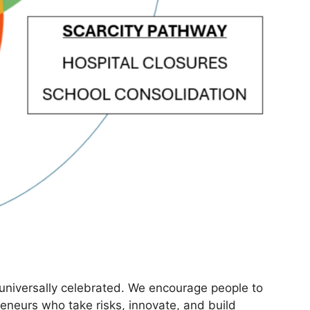
 universally celebrated. We encourage people to
neurs who take risks, innovate, and build