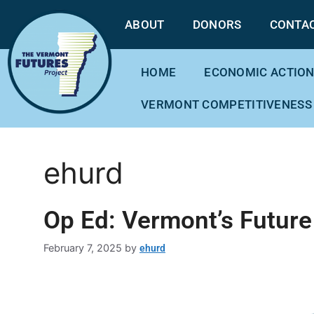
ABOUT
DONORS
CONTA
HOME
ECONOMIC ACTION
VERMONT COMPETITIVENESS
ehurd
Op Ed: Vermont’s Future
February 7, 2025
by
ehurd