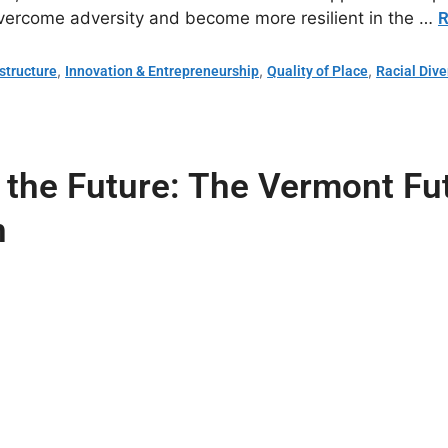
overcome adversity and become more resilient in the …
R
,
,
,
astructure
Innovation & Entrepreneurship
Quality of Place
Racial Dive
or the Future: The Vermont F
n