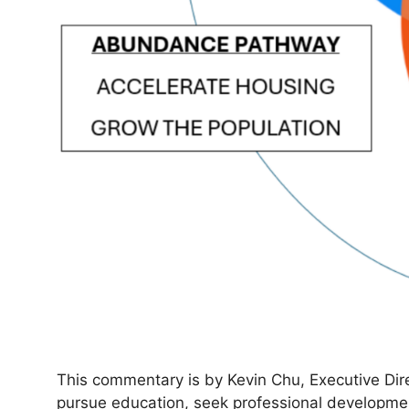
This commentary is by Kevin Chu, Executive Dire
pursue education, seek professional developmen