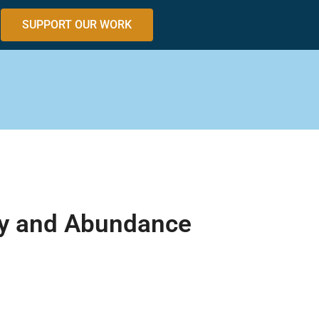
SUPPORT OUR WORK
ity and Abundance