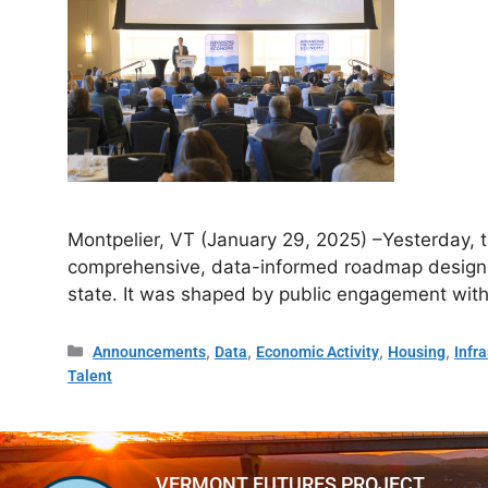
Montpelier, VT (January 29, 2025) –Yesterday, 
comprehensive, data-informed roadmap designed
state. It was shaped by public engagement with
,
,
,
,
Announcements
Data
Economic Activity
Housing
Infr
Talent
VERMONT FUTURES PROJECT